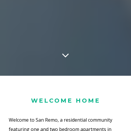
WELCOME HOME
Welcome to San Remo, a residential community
featuring one and two bedroom apartments in