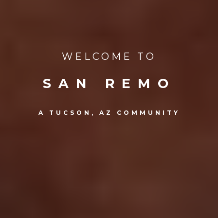
WELCOME TO
SAN REMO
A TUCSON, AZ COMMUNITY