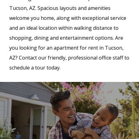
Tucson, AZ. Spacious layouts and amenities
welcome you home, along with exceptional service
and an ideal location within walking distance to
shopping, dining and entertainment options. Are
you looking for an apartment for rent in Tucson,
AZ? Contact our friendly, professional office staff to
schedule a tour today.