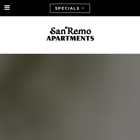
SPECIALS