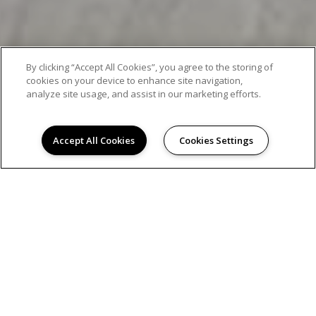
By clicking “Accept All Cookies”, you agree to the storing of
cookies on your device to enhance site navigation,
analyze site usage, and assist in our marketing efforts.
Accept All Cookies
Cookies Settings